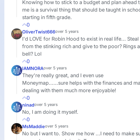
Knowing how to stick to a budget and plan ahead 
me is a survival thing that should be taught in scho
starting in fifth grade.
0
OliverTwist666
over 5 years
I'd LOVE for Robin Hood to exist in real life... Steal
from the stinking rich and give to the poor? Rings a
bell? Lol
0
IAMNORA
over 5 years
They're really great, and I even use
Moneymap......sure helps with the finances and m
dealing with them much more enjoyable!
0
ninad
over 5 years
No, I am doing it myself.
0
MsMaddie
over 5 years
No but I want to. Show me how ...I need to make su