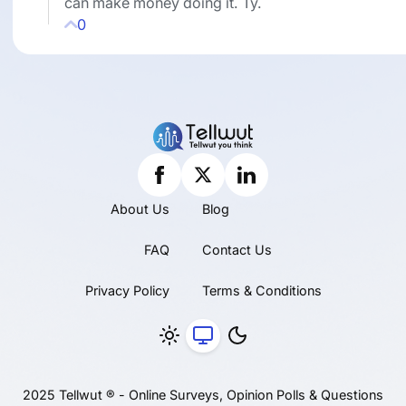
can make money doing it. Ty.
0
About Us
Blog
FAQ
Contact Us
Privacy Policy
Terms & Conditions
2025 Tellwut ® - Online Surveys, Opinion Polls & Questions