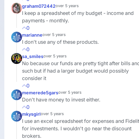
graham072442
over 5 years
I keep a spreadsheet of my budget - income and
payments - monthly.
0
marianne
over 5 years
I don't use any of these products.
0
sa_smiles
over 5 years
No because our funds are pretty tight after bills an
such but if had a larger budget would possibly
consider it
0
memerede5gars
over 5 years
Don't have money to invest either.
0
mkysgirl
over 5 years
I use an excel spreadsheet for expenses and Fideli
for investments. I wouldn't go near the discount
brokers.