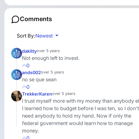
Comments
Sort By:
Newest
dakitty
over 5 years
Not enough left to invest.
0
ands002
over 5 years
no se que sean
0
TrekkerKaren
over 5 years
I trust myself more with my money than anybody el
I learned how to budget before I was ten, so I don't
need anybody to hold my hand. Now if only the
federal government would learn how to manage
money.
0