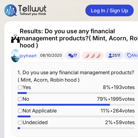
Log In / Sign Up
Results: Do you use any financial
management products?( Mint, Acorn, Ro
hood )
joyheart
08/10/2020
17
2511
Mo
1.
Do you use any financial management products?
( Mint, Acorn, Robin hood )
Yes
8%
•
193
votes
No
79%
•
1995
votes
Not Applicable
11%
•
264
votes
Undecided
2%
•
59
votes