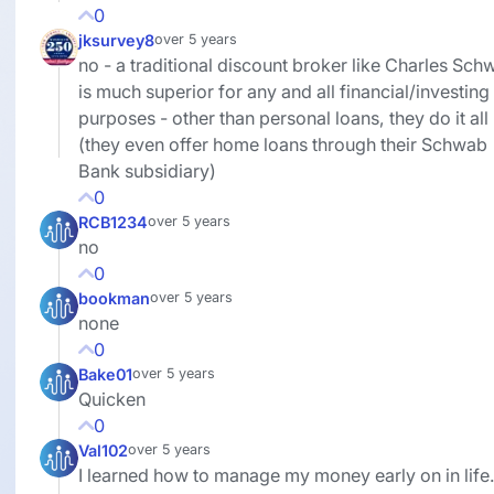
0
jksurvey8
over 5 years
no - a traditional discount broker like Charles Sch
is much superior for any and all financial/investing
purposes - other than personal loans, they do it all
(they even offer home loans through their Schwab
Bank subsidiary)
0
RCB1234
over 5 years
no
0
bookman
over 5 years
none
0
Bake01
over 5 years
Quicken
0
Val102
over 5 years
I learned how to manage my money early on in life