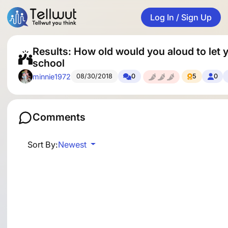
Log In / Sign Up
Results: How old would you aloud to let y
school
minnie1972
08/30/2018
0
5
0
Comments
Sort By:
Newest