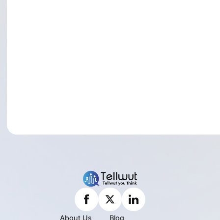
About Us
Blog