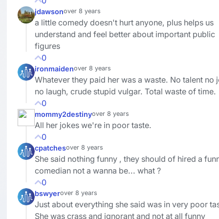
0
jdawson
over 8 years
a little comedy doesn't hurt anyone, plus helps us
understand and feel better about important public
figures
0
ironmaiden
over 8 years
Whatever they paid her was a waste. No talent no 
no laugh, crude stupid vulgar. Total waste of time.
0
mommy2destiny
over 8 years
All her jokes we're in poor taste.
0
cpatches
over 8 years
She said nothing funny , they should of hired a fun
comedian not a wanna be... what ?
0
bswyer
over 8 years
Just about everything she said was in very poor tas
She was crass and ignorant and not at all funny