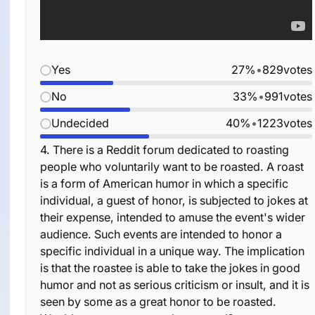
Yes
27%
•
829
votes
No
33%
•
991
votes
Undecided
40%
•
1223
votes
4.
There is a Reddit forum dedicated to roasting
people who voluntarily want to be roasted. A roast
is a form of American humor in which a specific
individual, a guest of honor, is subjected to jokes at
their expense, intended to amuse the event's wider
audience. Such events are intended to honor a
specific individual in a unique way. The implication
is that the roastee is able to take the jokes in good
humor and not as serious criticism or insult, and it is
seen by some as a great honor to be roasted.