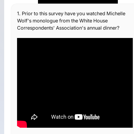
1.
Prior to this survey have you watched Michelle
Wolf's monologue from the White House
Correspondents' Association's annual dinner?