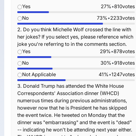
Yes
27%
•
810
votes
No
73%
•
2233
votes
2.
Do you think Michelle Wolf crossed the line with
her jokes? If you select yes, please reference which
joke you're referring to in the comments section.
Yes
29%
•
878
votes
No
30%
•
918
votes
Not Applicable
41%
•
1247
votes
3.
Donald Trump has attended the White House
Correspondents' Association dinner (WHCD)
numerous times during previous administrations,
however now that he is President he has skipped
the event twice. He tweeted on Monday that the
dinner was "embarrassing" and the event is "dead"
-- indicating he won't be attending next year either.