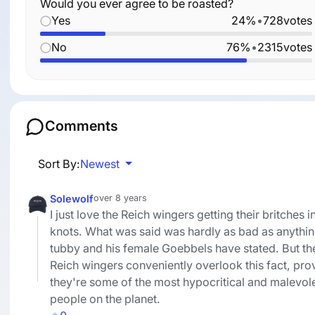
Would you ever agree to be roasted?
Yes
24%
•
728
votes
No
76%
•
2315
votes
Comments
Sort By:
Newest
Solewolf
over 8 years
I just love the Reich wingers getting their britches i
knots. What was said was hardly as bad as anythi
tubby and his female Goebbels have stated. But th
Reich wingers conveniently overlook this fact, pro
they're some of the most hypocritical and malevol
people on the planet.