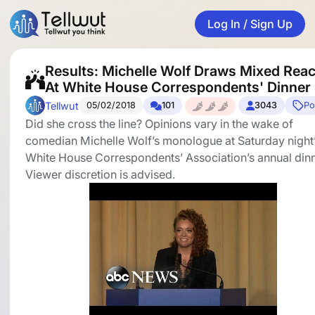
Log In / Sign Up
Results: Michelle Wolf Draws Mixed Reac
At White House Correspondents' Dinner
Tellwut
05/02/2018
101
3043
Pol
Did she cross the line? Opinions vary in the wake of
comedian Michelle Wolf’s monologue at Saturday night
White House Correspondents’ Association’s annual dinn
Viewer discretion is advised.