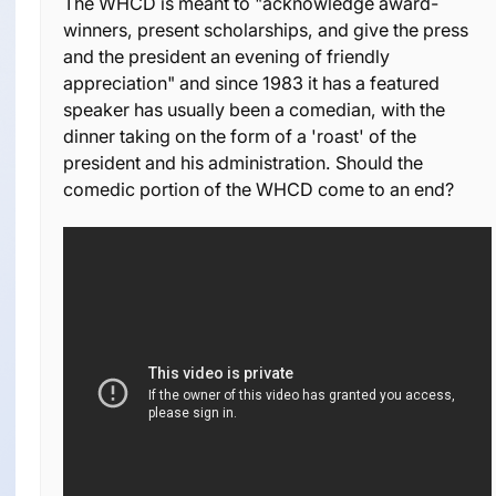
The WHCD is meant to "acknowledge award-
winners, present scholarships, and give the press
and the president an evening of friendly
appreciation" and since 1983 it has a featured
speaker has usually been a comedian, with the
dinner taking on the form of a 'roast' of the
president and his administration. Should the
comedic portion of the WHCD come to an end?