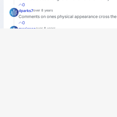
0
dparks7
over 8 years
Comments on ones physical appearance cross the 
0
mericson
over 8 years
I also remember Michelle Obama saying , " When 
go low we go high", in this case, high means "Lie!"
Everyday is opposite day for liberals, they compl
themselves all over the place and then turns out th
are dirtbags. "Basket of Deplorables?" , that one r
bell too! And they claim to be tolerant and want
diversity with illegal immigration, (Democrat voter
registration Drive) they can't handle diversity or a
with different ideas then their own. Also, the fake 
media down-plays this.. If a Republican did this th
entire liberal East and Left coast would be up in ar
CNN actually got an award!? (Fake News Award, I
hope?) They should have declined it if they had an
integrity. Also tired of Sonny Hostin on the View m