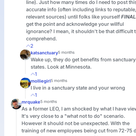
line). Just how many times do I need to post thi
accurate info (often including links to reputable
relevant sources) until folks like yourself
FINAL
get the point and acknowledge your willful
ignorance? I mean, it shouldn't be that difficult 
comprehend.
2
katsanctuary
5 months
Wake up, they do get benefits from sanctuary
states. Look at Minnesota.
1
molliegirl
5 months
I live in a sanctuary state and your wrong
1
mrquake
5 months
As a former LEO, I am shocked by what I have vie
It's very close to a "what not to do" scenario.
However it should not be unexpected. With the
training of new employees being cut from 72-75 