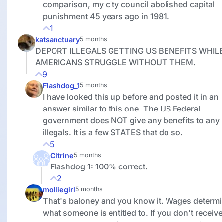
comparison, my city council abolished capital
punishment 45 years ago in 1981.
1
katsanctuary
5 months
DEPORT ILLEGALS GETTING US BENEFITS WHIL
AMERICANS STRUGGLE WITHOUT THEM.
9
Flashdog_1
5 months
I have looked this up before and posted it in an
answer similar to this one. The US Federal
government does NOT give any benefits to any
illegals. It is a few STATES that do so.
5
Citrine
5 months
Flashdog 1: 100% correct.
2
molliegirl
5 months
That's baloney and you know it. Wages determ
what someone is entitled to. If you don't receiv