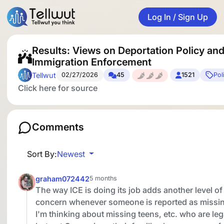
Log In / Sign Up
Results: Views on Deportation Policy an
Immigration Enforcement
Tellwut
02/27/2026
45
1521
Pol
Click here for source
Comments
Sort By:
Newest
graham072442
5 months
The way ICE is doing its job adds another level of
concern whenever someone is reported as missi
I'm thinking about missing teens, etc. who are leg