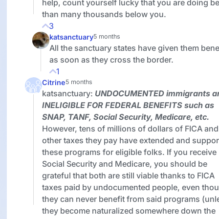
help, count yourself lucky that you are doing be
than many thousands below you.
3
katsanctuary
5 months
All the sanctuary states have given them bene
as soon as they cross the border.
1
Citrine
5 months
katsanctuary:
UNDOCUMENTED
immigrants a
INELIGIBLE FOR FEDERAL BENEFITS
such as
SNAP, TANF, Social Security, Medicare, etc.
However, tens of millions of dollars of FICA and
other taxes they pay have extended and suppor
these programs for eligible folks. If you receive
Social Security and Medicare, you should be
grateful that both are still viable thanks to FICA
taxes paid by undocumented people, even tho
they can never benefit from said programs (unl
they become naturalized somewhere down the