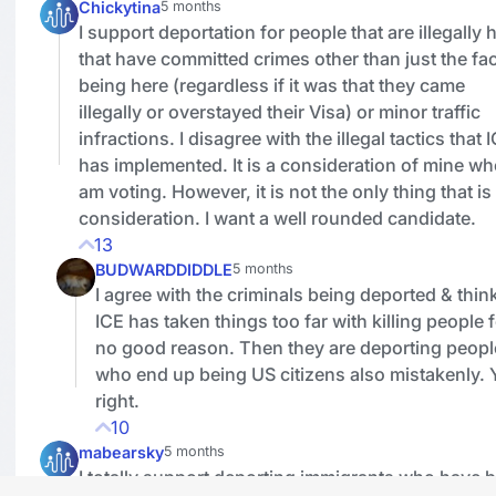
Chickytina
5 months
I support deportation for people that are illegally 
that have committed crimes other than just the fac
being here (regardless if it was that they came
illegally or overstayed their Visa) or minor traffic
infractions. I disagree with the illegal tactics that 
has implemented. It is a consideration of mine wh
am voting. However, it is not the only thing that is
consideration. I want a well rounded candidate.
13
BUDWARDDIDDLE
5 months
I agree with the criminals being deported & thin
ICE has taken things too far with killing people 
no good reason. Then they are deporting peopl
who end up being US citizens also mistakenly.
right.
10
mabearsky
5 months
I totally support deporting immigrants who have 