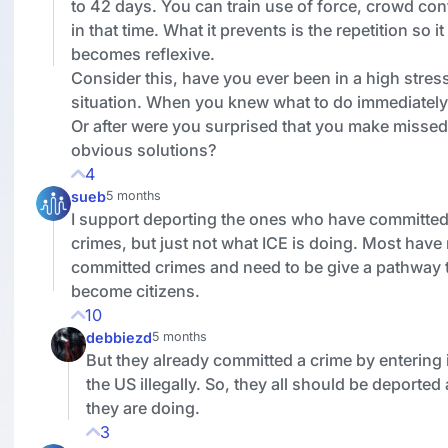
to 42 days. You can train use of force, crowd con
in that time. What it prevents is the repetition so it
becomes reflexive.
Consider this, have you ever been in a high stres
situation. When you knew what to do immediately
Or after were you surprised that you make missed
obvious solutions?
4
sueb
5 months
I support deporting the ones who have committe
crimes, but just not what ICE is doing. Most have
committed crimes and need to be give a pathway 
become citizens.
10
debbiezd
5 months
But they already committed a crime by entering 
the US illegally. So, they all should be deported
they are doing.
3