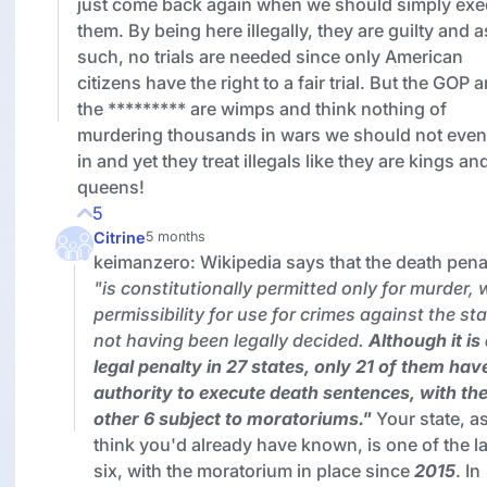
just come back again when we should simply exe
them. By being here illegally, they are guilty and a
such, no trials are needed since only American
citizens have the right to a fair trial. But the GOP 
the ********* are wimps and think nothing of
murdering thousands in wars we should not even
in and yet they treat illegals like they are kings an
queens!
5
Citrine
5 months
keimanzero: Wikipedia says that the death pena
"is constitutionally permitted only for murder, 
permissibility for use for crimes against the st
not having been legally decided.
Although it is
legal penalty in 27 states,
only 21 of them hav
authority to execute death sentences
, with th
other 6 subject to moratoriums."
Your state, as
think you'd already have known, is one of the la
six, with the moratorium in place since
2015
. In