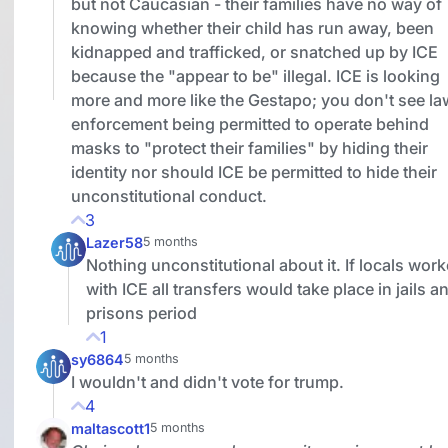
but not Caucasian - their families have no way of
knowing whether their child has run away, been
kidnapped and trafficked, or snatched up by ICE
because the "appear to be" illegal. ICE is looking
more and more like the Gestapo; you don't see la
enforcement being permitted to operate behind
masks to "protect their families" by hiding their
identity nor should ICE be permitted to hide their
unconstitutional conduct.
3
Lazer58
5 months
Nothing unconstitutional about it. If locals wor
with ICE all transfers would take place in jails a
prisons period
1
sy6864
5 months
I wouldn't and didn't vote for trump.
4
maltascott1
5 months