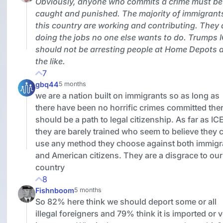
Obviously, anyone who commits a crime must be
caught and punished. The majority of immigrants
this country are working and contributing. They 
doing the jobs no one else wants to do. Trumps 
should not be arresting people at Home Depots 
the like.
7
gbq44
5 months
we are a nation built on immigrants so as long as
there have been no horrific crimes committed the
should be a path to legal citizenship. As far as IC
they are barely trained who seem to believe they 
use any method they choose against both immigr
and American citizens. They are a disgrace to our
country
8
Fishnboom
5 months
So 82% here think we should deport some or all
illegal foreigners and 79% think it is imported or 