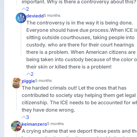
important. Why is there a controversy about this?
2
deviedd
5 months
The controversy is in the way it is being done.
Everyone should have due process.When ICE i
sitting outside courthouses, taking people into
custody. who are there for their court hearings
there is a problem. When American citizens are
being taken into custody because of the color o
their skin or killed there is a problem!
2
piggie
5 months
The harded crimals out! Let the ones that has
contributed to society stay helping them get legal
citizenship. The ICE needs to be accounted for w
they have done wrong.
3
keimanzero
5 months
A crying shame that we deport these pests and t