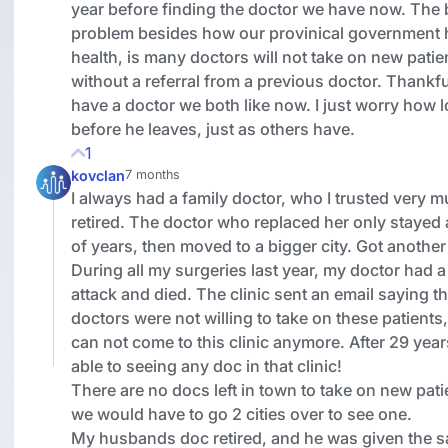
year before finding the doctor we have now. The 
problem besides how our provinical government 
health, is many doctors will not take on new patie
without a referral from a previous doctor. Thankfu
have a doctor we both like now. I just worry how 
before he leaves, just as others have.
1
kovclan
7 months
I always had a family doctor, who I trusted very 
retired. The doctor who replaced her only stayed
of years, then moved to a bigger city. Got another
During all my surgeries last year, my doctor had a
attack and died. The clinic sent an email saying t
doctors were not willing to take on these patients
can not come to this clinic anymore. After 29 year
able to seeing any doc in that clinic!
There are no docs left in town to take on new pati
we would have to go 2 cities over to see one.
My husbands doc retired, and he was given the 