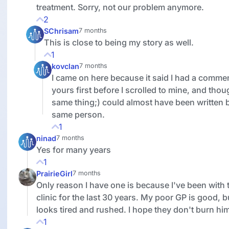
treatment. Sorry, not our problem anymore.
2
SChrisam
7 months
This is close to being my story as well.
1
kovclan
7 months
I came on here because it said I had a commen
yours first before I scrolled to mine, and thou
same thing;) could almost have been written 
same person.
1
ninad
7 months
Yes for many years
1
PrairieGirl
7 months
Only reason I have one is because I've been with
clinic for the last 30 years. My poor GP is good, b
looks tired and rushed. I hope they don't burn him
1