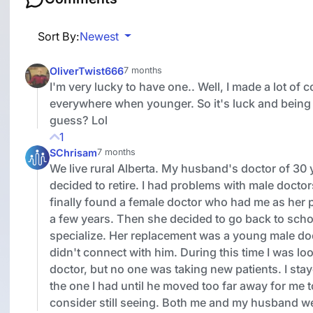
Sort By:
Newest
OliverTwist666
7 months
I'm very lucky to have one.. Well, I made a lot of 
everywhere when younger. So it's luck and being 
guess? Lol
1
SChrisam
7 months
We live rural Alberta. My husband's doctor of 30 
decided to retire. I had problems with male docto
finally found a female doctor who had me as her p
a few years. Then she decided to go back to scho
specialize. Her replacement was a young male doc
didn't connect with him. During this time I was loo
doctor, but no one was taking new patients. I sta
the one I had until he moved too far away for me 
consider still seeing. Both me and my husband w