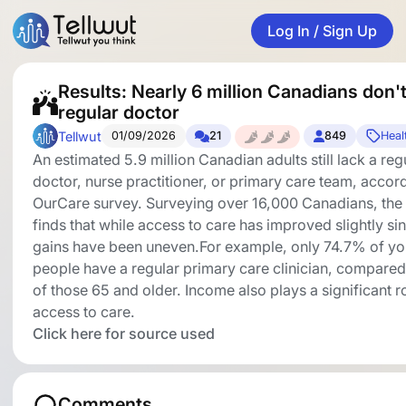
Log In / Sign Up
Results: Nearly 6 million Canadians don'
regular doctor
Tellwut
01/09/2026
21
849
Heal
An estimated 5.9 million Canadian adults still lack a reg
doctor, nurse practitioner, or primary care team, accor
OurCare survey. Surveying over 16,000 Canadians, the
finds that while access to care has improved slightly s
gains have been uneven.For example, only 74.7% of y
people have a regular primary care clinician, compare
of those 65 and older. Income also plays a significant ro
access to care.
Click here for source used
Comments