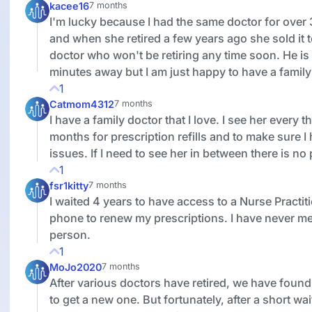
kacee16
7 months
I'm lucky because I had the same doctor for over
and when she retired a few years ago she sold it 
doctor who won't be retiring any time soon. He is
minutes away but I am just happy to have a family
1
Catmom4312
7 months
I have a family doctor that I love. I see her every t
months for prescription refills and to make sure I
issues. If I need to see her in between there is no
1
fsr1kitty
7 months
I waited 4 years to have access to a Nurse Practit
phone to renew my prescriptions. I have never me
person.
1
MoJo2020
7 months
After various doctors have retired, we have found i
to get a new one. But fortunately, after a short wa