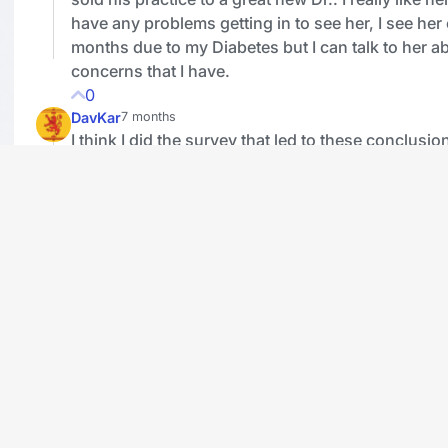
have any problems getting in to see her, I see her
months due to my Diabetes but I can talk to her a
concerns that I have.
0
DavKar
7 months
I think I did the survey that led to these conclusio
recall how biased the questions were. Yes there is
problem with the numbers but the situation does 
25% of the population.
1
lweber
7 months
Based on Tellwutters' responses (and I know, t
a true representation that would be statistically 
21% don't have a family doctor. So maybe the 
is not far off?
1
Watchdogz15
7 months
Two of my sons who live in smaller cities do not 
doctors, another son travels two hours by car to h