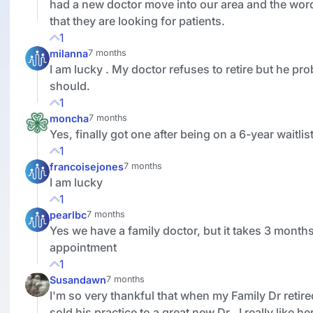
had a new doctor move into our area and the wor
that they are looking for patients.
1
milanna
7 months
I am lucky . My doctor refuses to retire but he pr
should.
1
moncha
7 months
Yes, finally got one after being on a 6-year waitlist
1
francoisejones
7 months
I am lucky
1
pearlbc
7 months
Yes we have a family doctor, but it takes 3 months
appointment
1
Susandawn
7 months
I'm so very thankful that when my Family Dr retire
sold his practice to a great new Dr.. I really like he