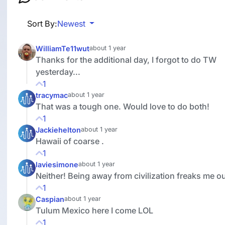
Sort By:
Newest
WilliamTe11wut
about 1 year
Thanks for the additional day, I forgot to do TW
yesterday...
1
tracymac
about 1 year
That was a tough one. Would love to do both!
1
Jackiehelton
about 1 year
Hawaii of coarse .
1
laviesimone
about 1 year
Neither! Being away from civilization freaks me ou
1
Caspian
about 1 year
Tulum Mexico here I come LOL
1