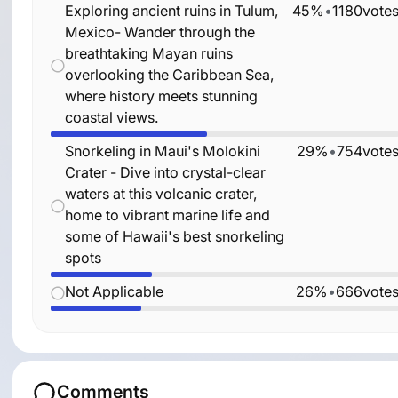
Exploring ancient ruins in Tulum,
45%
•
1180
vote
Mexico- Wander through the
breathtaking Mayan ruins
overlooking the Caribbean Sea,
where history meets stunning
coastal views.
Snorkeling in Maui's Molokini
29%
•
754
vote
Crater - Dive into crystal-clear
waters at this volcanic crater,
home to vibrant marine life and
some of Hawaii's best snorkeling
spots
Not Applicable
26%
•
666
vote
Comments