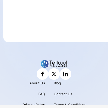
About Us
Blog
FAQ
Contact Us
Privacy Policy
Terms & Conditions