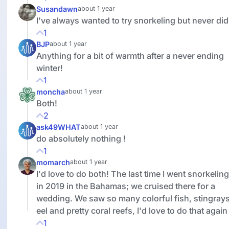
Susandawn
about 1 year
I've always wanted to try snorkeling but never did
1
BJP
about 1 year
Anything for a bit of warmth after a never ending
winter!
1
moncha
about 1 year
Both!
2
ask49WHAT
about 1 year
do absolutely nothing !
1
momarch
about 1 year
I'd love to do both! The last time I went snorkelin
in 2019 in the Bahamas; we cruised there for a
wedding. We saw so many colorful fish, stingrays
eel and pretty coral reefs, I'd love to do that again
1