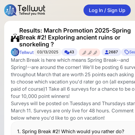
Log In / Sign Up
Results: March Promotion 2025-Spring
Break #2! Exploring ancient ruins or
snorkeling ?
Tellwut
03/13/2025
43
2687
Se
March Break is here which means Spring Break--and
Spring!--are around the corner! We'll be posting 6 surv
throughout March that are worth 25 points each asking
to choose which vacation you'd rater go on (all expens
paid of course)1 Take all 6 surveys for a chance to be 
four 10,000 point winners!
Surveys will be posted on Tuesdays and Thursdays star
March 11. Surveys are only live for 48 hours. Comment
below where you'd like to go on vacation!
1.
Spring Break #2! Which would you rather do?