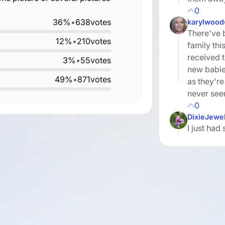
0
36%
•
638
votes
karylwood
There've 
12%
•
210
votes
family thi
received t
3%
•
55
votes
new babie
49%
•
871
votes
as they're 
never see
0
DixieJewe
I just ha
my sister
and her si
out quite 
cousins, a
we've lost
thought th
There are
and easy t