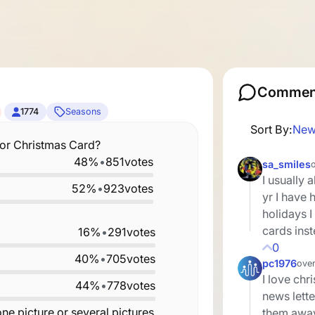
Commen
1774
Seasons
Sort By:
New
 or Christmas Card?
48%
•
851
votes
sa_smiles
I usually 
52%
•
923
votes
yr I have
holidays 
cards ins
16%
•
291
votes
0
40%
•
705
votes
pc1976
over
I love chr
44%
•
778
votes
news lette
ne picture or several pictures
them away