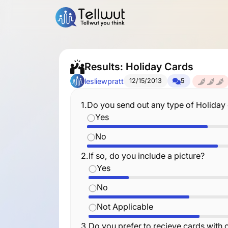
Results: Holiday Cards
lesliewpratt
12/15/2013
5
1.
Do you send out any type of Holiday
Yes
No
2.
If so, do you include a picture?
Yes
No
Not Applicable
3.
Do you prefer to recieve cards with o