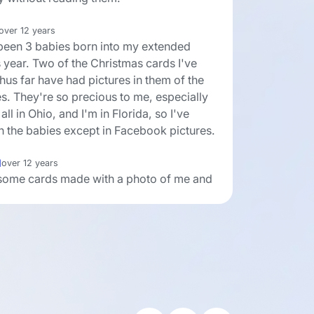
over 12 years
been 3 babies born into my extended
s year. Two of the Christmas cards I've
hus far have had pictures in them of the
s. They're so precious to me, especially
all in Ohio, and I'm in Florida, so I've
n the babies except in Facebook pictures.
l
over 12 years
d some cards made with a photo of me and
 when we were really little and my Mom
sters when they were really little. It turned
nice. I'm only sending them to all my
s no one else would be interested, but
 so many dear ones this year, that I
is kind of card would really be treasured.
 many websites with reasonable prices
ools to design special cards.