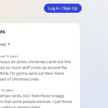
Log In / Sign Up
ts
est
over 12 years
always do photo christmas cards but this
 had so much stuff come up around the
I think I'm gonna send out New Years
tead of christmas ones
 12 years
istmas cards, but I hate those braggy
rs that some people enclose. I just throw
 without reading them.