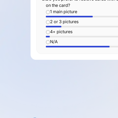
on the card?
1 main picture
2 or 3 pictures
4+ pictures
N/A