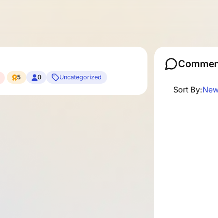
Commen
5
0
Uncategorized
Sort By:
New