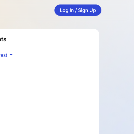
Log In / Sign Up
ts
est