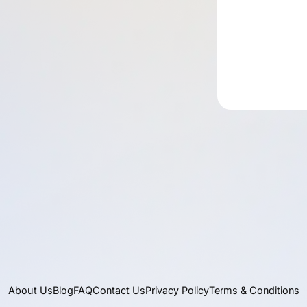
About Us
Blog
FAQ
Contact Us
Privacy Policy
Terms & Conditions