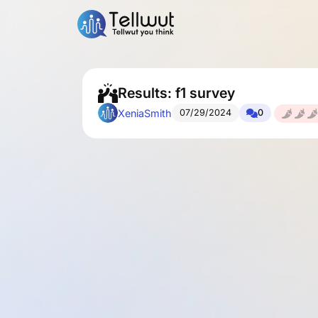
Results: f1 survey
XeniaSmith
07/29/2024
0