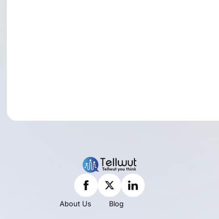
About Us
Blog