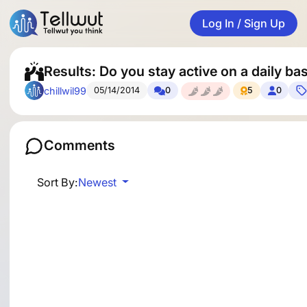
Log In / Sign Up
Results: Do you stay active on a daily ba
chillwil99
05/14/2014
0
5
0
Comments
Sort By:
Newest