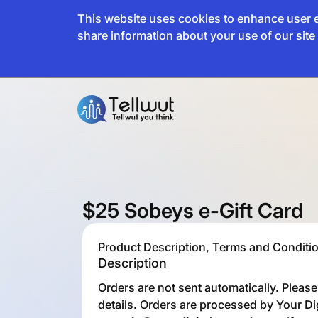
This website uses cookies to enhance user e
share information about your use of our site 
$25 Sobeys e-Gift Card
Product Description, Terms and Conditio
Description
Orders are not sent automatically. Pleas
details. Orders are processed by Your Di