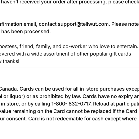
u haven’t received your order after processing, please chec
confirmation email, contact
support@tellwut.com
. Please note
r has been processed.
 hostess, friend, family, and co-worker who love to entertain.
vered with a wide assortment of other popular gift cards
y thanks!
n Canada. Cards can be used for all in-store purchases exce
l or liquor) or as prohibited by law. Cards have no expiry a
in store, or by calling 1-800- 832-0717. Reload at participat
value remaining on the Card cannot be replaced if the Card 
our consent. Card is not redeemable for cash except where