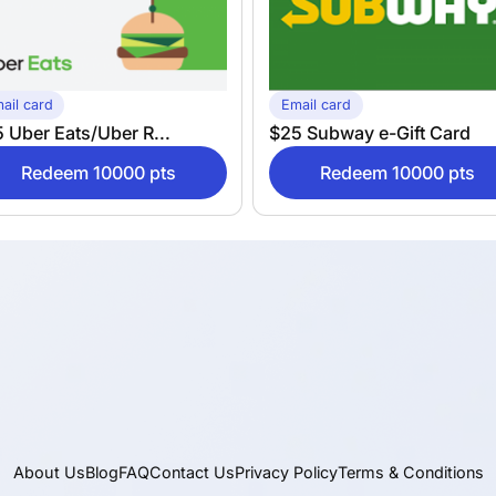
ail card
Email card
 Uber Eats/Uber R...
$25 Subway e-Gift Card
Redeem 10000 pts
Redeem 10000 pts
About Us
Blog
FAQ
Contact Us
Privacy Policy
Terms & Conditions