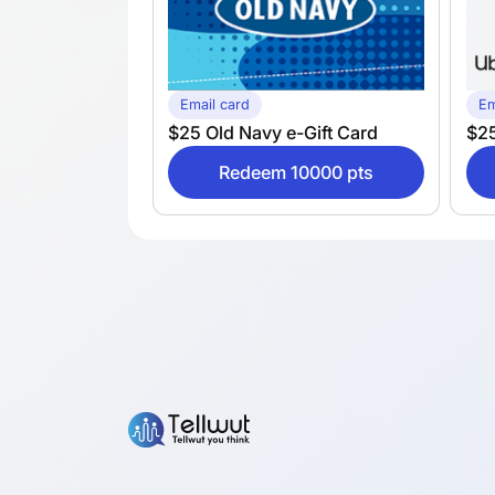
Email card
Em
$25 Old Navy e-Gift Card
$25
Redeem 10000 pts