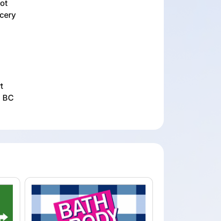
not
ocery
t
, BC