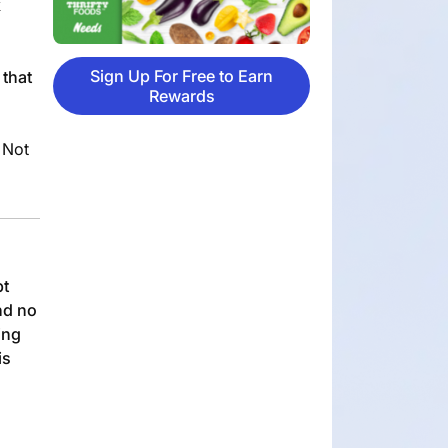
k
Sign Up For Free to Earn
 that
Rewards
 Not
pt
nd no
ing
is