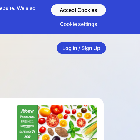
ebsite. We also
Accept Cookies
Cookie settings
Log In / Sign Up