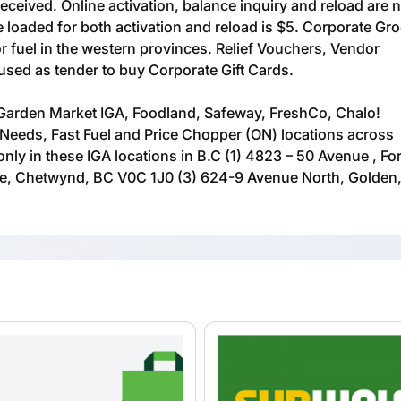
received. Online activation, balance inquiry and reload are 
loaded for both activation and reload is $5. Corporate Gr
or fuel in the western provinces. Relief Vouchers, Vendor
ed as tender to buy Corporate Gift Cards.
Garden Market IGA, Foodland, Safeway, FreshCo, Chalo!
Needs, Fast Fuel and Price Chopper (ON) locations across
nly in these IGA locations in B.C (1) 4823 – 50 Avenue , For
ue, Chetwynd, BC V0C 1J0 (3) 624-9 Avenue North, Golden