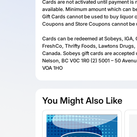
Cards are not activated until payment is 
available. Minimum amount which can be 
Gift Cards cannot be used to buy liquor 
Coupons and Store Coupons cannot be us
Cards can be redeemed at Sobeys, IGA, 
FreshCo, Thrifty Foods, Lawtons Drugs, 
Canada. Sobeys gift cards are accepted o
Nelson, BC V0C 1R0 (2) 5001 – 50 Aven
VOA 1HO
You Might Also Like