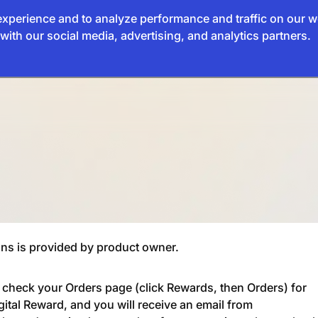
xperience and to analyze performance and traffic on our w
with our social media, advertising, and analytics partners.
ns is provided by product owner.
e check your Orders page (click Rewards, then Orders) for
gital Reward, and you will receive an email from