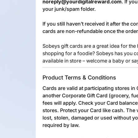
noreply@yourdigitalreward.com
. If yo
your junk/spam folder.
If you still haven’t received it after the 
cards are non-refundable once the orde
Sobeys gift cards are a great idea for the
shopping for a foodie? Sobeys has you co
available in store – welcome a baby or sa
Product Terms & Conditions
Cards are valid at participating stores i
another Corporate Gift Card (grocery, fue
fees will apply. Check your Card balance 
stores. Protect your Card like cash. The 
lost, stolen, damaged or used without y
required by law.