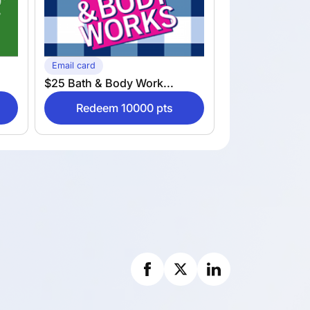
Email card
$25 Bath & Body Work...
Redeem 10000 pts