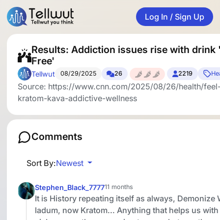
Log In / Sign Up
Results: Addiction issues rise with drink 
Free'
Tellwut
08/29/2025
26
2219
Hea
Source: https://www.cnn.com/2025/08/26/health/feel-
kratom-kava-addictive-wellness
Comments
Sort By:
Newest
Stephen_Black_7777
11 months
It is History repeating itself as always, Demonize
ladum, now Kratom... Anything that helps us with