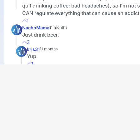
quit drinking coffee: bad headaches), so I'm not 
CAN regulate everything that can cause an addict
1
NachoMama
11 months
Just drink beer.
3
kris31
11 months
Yup.
1
basselope7
11 months
What I find odd is that alcohol, tobacco and marij
restricted and regulated, but no one seems to be
about caffeine. Isn't it also addictive and potentia
when not used in moderation?
3
molliegirl
11 months
Addiction is anything that you take to much of. A
are mostly food addicts. Our size tells the story.
4