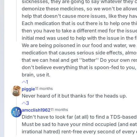
sicknesses, they are going to say whatever they 
demonize these medicines, so we won't be allow
help that doesn't cause more issues, like they ha
Each medication that is out there is to help one th
then you have to take a different med for the issue
initial med was used to help with the issue in the f
We are being poisoned in our food and water, we 
medication that causes serious side effects, almo
that we can heal and get ''better'' Do your own r
don't believe everything that is spoon-fed to you
brain, use it.
1
piggie
11 months
Never heard of it but thanks for the heads up.
3
amcclish1962
11 months
Didn't have to look far (at all) to find a TDS-bas
Must be sad to have your mind occupied (and eat
irrational hatred) rent-free every second of every 