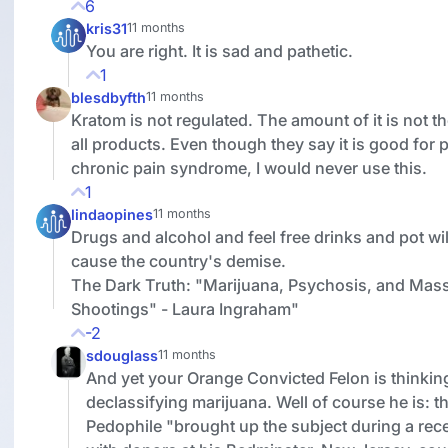
6
kris31
11 months
You are right. It is sad and pathetic.
1
blesdbyfth
11 months
Kratom is not regulated. The amount of it is not t
all products. Even though they say it is good for p
chronic pain syndrome, I would never use this.
1
lindaopines
11 months
Drugs and alcohol and feel free drinks and pot wil
cause the country's demise.
The Dark Truth: "Marijuana, Psychosis, and Mas
Shootings" - Laura Ingraham"
-2
sdouglass
11 months
And yet your Orange Convicted Felon is thinkin
declassifying marijuana. Well of course he is: th
Pedophile
"brought up the subject during a rec