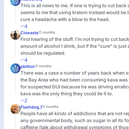
This is all news to me. If one is trying to cut back
seems to me that using kratom instead would be li
cure a headache with a blow to the head.
4
Cineaste
11 months
First hearing of the stuff. I'm not trying to cut bac
amount of alcohol I drink, but if the "cure" is just
should be regulated.
4
pbitton
11 months
There was a case a number of years back when 
the Bay Area who had been consuming kava was
for suspected DUI because he was driving erratic
kava was the only thing they could tie it to.
2
Flashdog_1
11 months
People have all kinds of addictions that are not r
any governmental body, such as sugar in all its f
caffeine (talk about withdrawal symptoms of thos