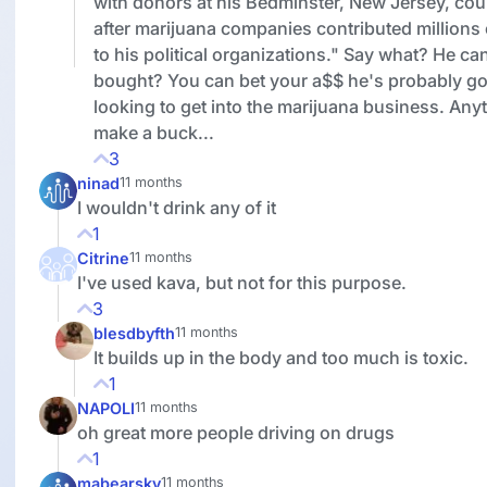
with donors at his Bedminster, New Jersey, cou
after marijuana companies contributed millions 
to his political organizations." Say what? He ca
bought? You can bet your a$$ he's probably got
looking to get into the marijuana business. Any
make a buck...
3
ninad
11 months
I wouldn't drink any of it
1
Citrine
11 months
I've used kava, but not for this purpose.
3
blesdbyfth
11 months
It builds up in the body and too much is toxic.
1
NAPOLI
11 months
oh great more people driving on drugs
1
mabearsky
11 months